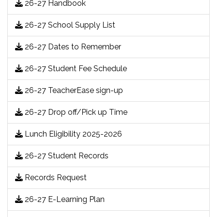
26-27 Handbook
26-27 School Supply List
26-27 Dates to Remember
26-27 Student Fee Schedule
26-27 TeacherEase sign-up
26-27 Drop off/Pick up Time
Lunch Eligibility 2025-2026
26-27 Student Records
Records Request
26-27 E-Learning Plan