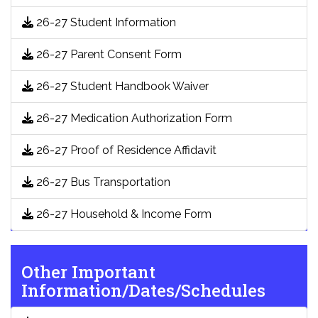
26-27 Student Information
26-27 Parent Consent Form
26-27 Student Handbook Waiver
26-27 Medication Authorization Form
26-27 Proof of Residence Affidavit
26-27 Bus Transportation
26-27 Household & Income Form
Other Important
Information/Dates/Schedules