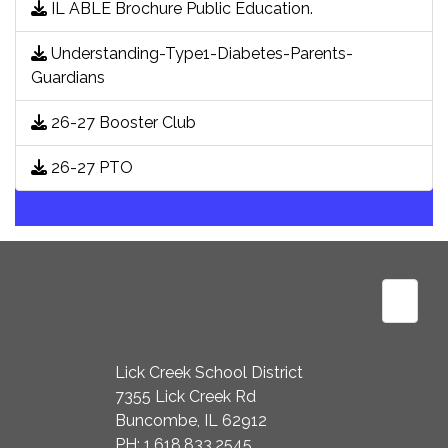
IL ABLE Brochure Public Education.
Understanding-Type1-Diabetes-Parents-
Guardians
26-27 Booster Club
26-27 PTO
Footer
Lick Creek School District
7355 Lick Creek Rd
Buncombe, IL 62912
PH: 1.618.833.2545