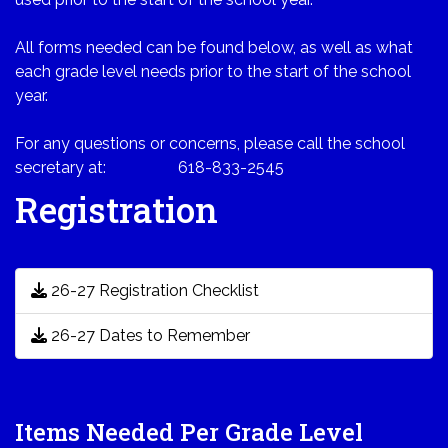
All forms needed can be found below, as well as what
each grade level needs prior to the start of the school
year.
For any questions or concerns, please call the school
secretary at: 618-833-2545
Registration
26-27 Registration Checklist
26-27 Dates to Remember
Items Needed Per Grade Level