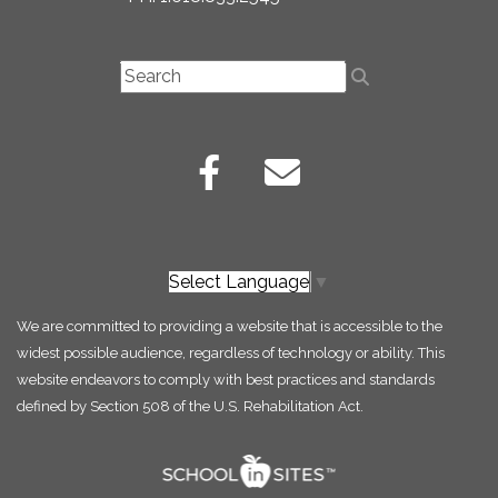
Select Language
▼
We are committed to providing a website that is accessible to the
widest possible audience, regardless of technology or ability. This
website endeavors to comply with best practices and standards
defined by Section 508 of the U.S. Rehabilitation Act.