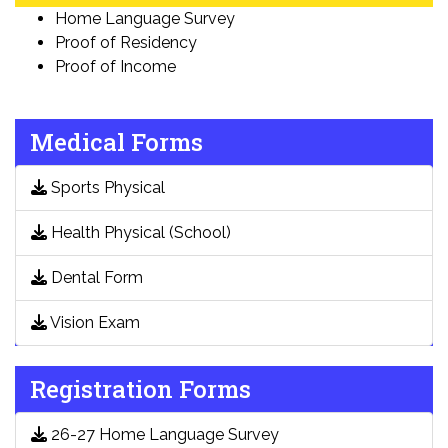
Home Language Survey
Proof of Residency
Proof of Income
Medical Forms
Sports Physical
Health Physical (School)
Dental Form
Vision Exam
Registration Forms
26-27 Home Language Survey