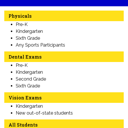
Physicals
Pre-K
Kindergarten
Sixth Grade
Any Sports Participants
Dental Exams
Pre-K
Kindergarten
Second Grade
Sixth Grade
Vision Exams
Kindergarten
New out-of-state students
All Students