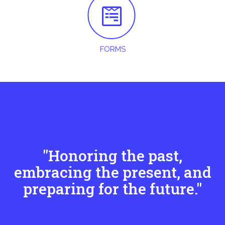
FORMS
"Honoring the past,
embracing the present, and
preparing for the future."