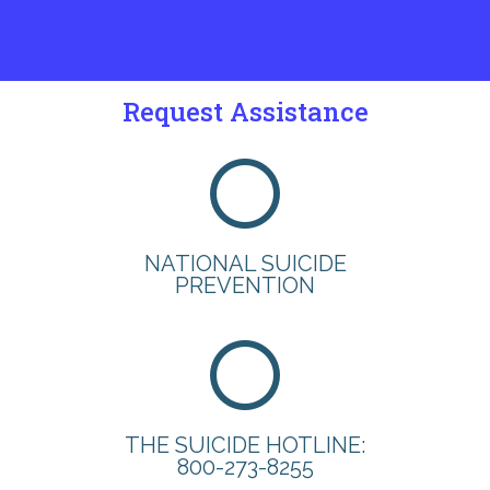
Request Assistance
NATIONAL SUICIDE
PREVENTION
THE SUICIDE HOTLINE:
800-273-8255