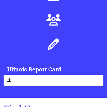
Illinois Report Card