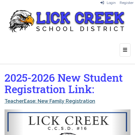
Login
Register
Top 
2025-2026 New Student
Registration Link:
TeacherEase: New Family Registration
Previous
Next