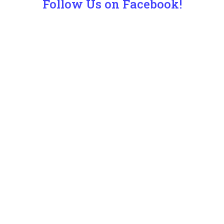
Follow Us on Facebook!