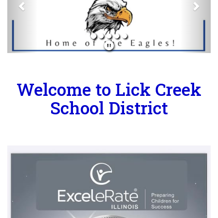
Welcome to Lick Creek
School District