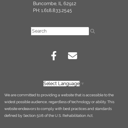
Buncombe, IL 62912
PH: 1.618.833.2545
Select Language
▼
We are committed to providing a website that is accessible to the
widest possible audience, regardless of technology or ability. This
website endeavors to comply with best practices and standards
defined by Section 508 of the U.S. Rehabilitation Act.