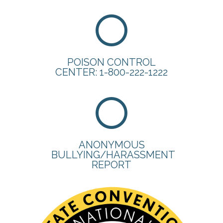
POISON CONTROL
CENTER: 1-800-222-1222
ANONYMOUS
BULLYING/HARASSMENT
REPORT