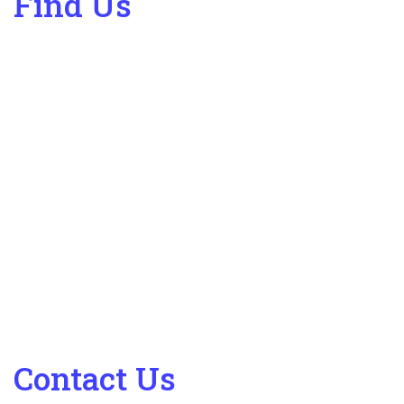
Find Us
Contact Us