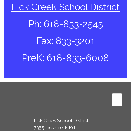
Lick Creek School District
Ph: 618-833-2545
Fax: 833-3201
PreK: 618-833-6008
Footer
Lick Creek School District
7355 Lick Creek Rd