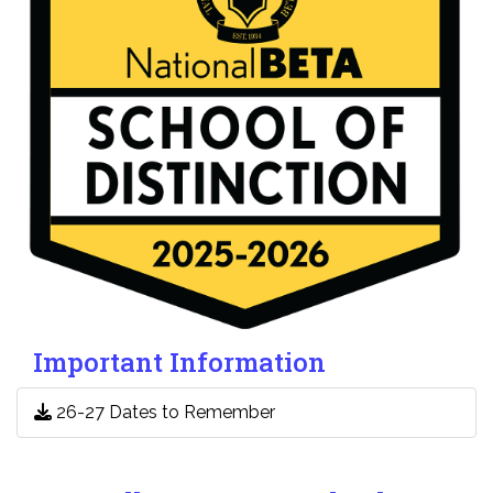
Important Information
26-27 Dates to Remember