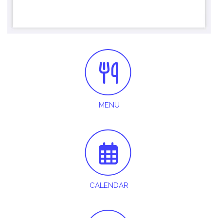
MENU
CALENDAR