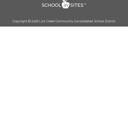
Copyright © 2026 Lick Creek Community Consolidated School District