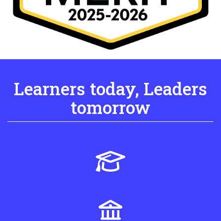
Learners today, Leaders
tomorrow